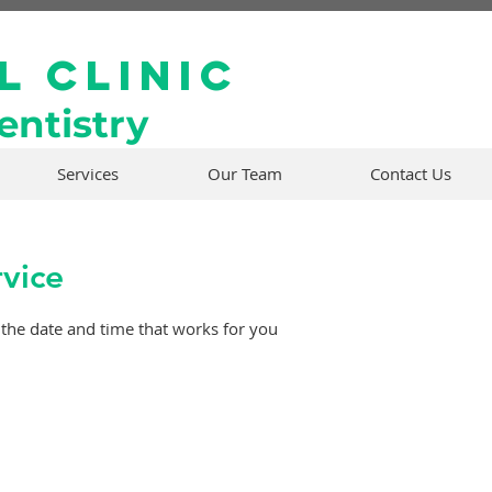
l Clinic
ntistry
Services
Our Team
Contact Us
rvice
 the date and time that works for you