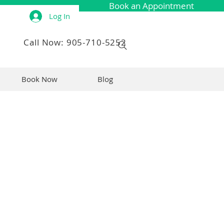
Book an Appointment
Log In
Call Now: 905-710-5252
Book Now
Blog